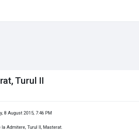
t, Turul II
y, 8 August 2015, 7:46 PM
 la Admitere, Turul II, Masterat.