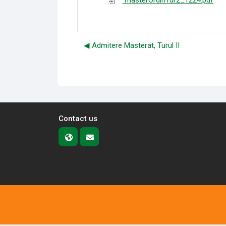
masterOrdinTur2_1224.pdf
◀︎ Admitere Masterat, Turul II
Contact us