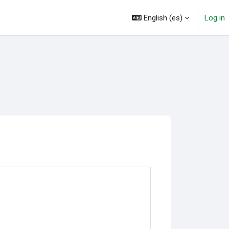
English ‎(es)‎
Log in