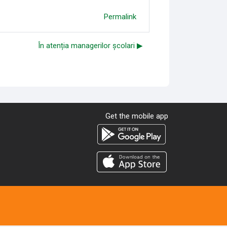
Permalink
În atenția managerilor școlari ▶︎
Get the mobile app