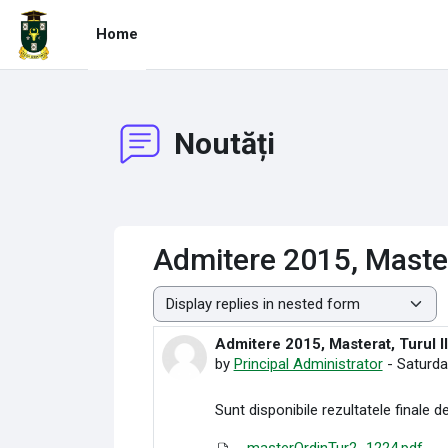
Skip to main content
Home
Noutăți
Admitere 2015, Mastera
Display mode
Admitere 2015, Masterat, Turul II
Number of replies: 0
by
Principal Administrator
-
Saturda
Sunt disponibile rezultatele finale de