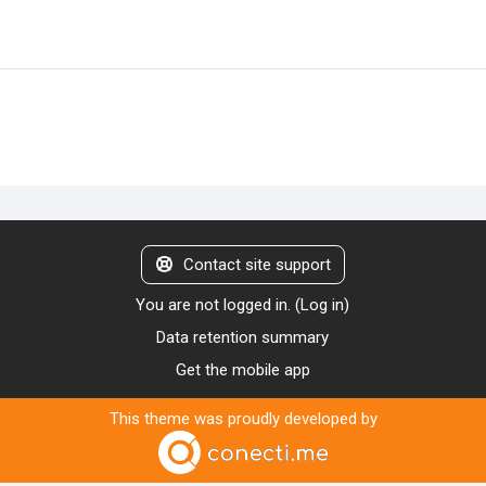
Contact site support
You are not logged in. (
Log in
)
Data retention summary
Get the mobile app
This theme was proudly developed by