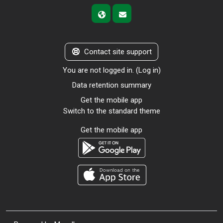
Contact site support
You are not logged in. (
Log in
)
Data retention summary
Get the mobile app
Switch to the standard theme
Get the mobile app