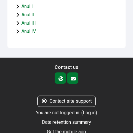
Anul I
Anul II
Anul III
Anul IV
Contact us
Contact site support
You are not logged in. (
Log in
)
Data retention summary
Get the mobile app