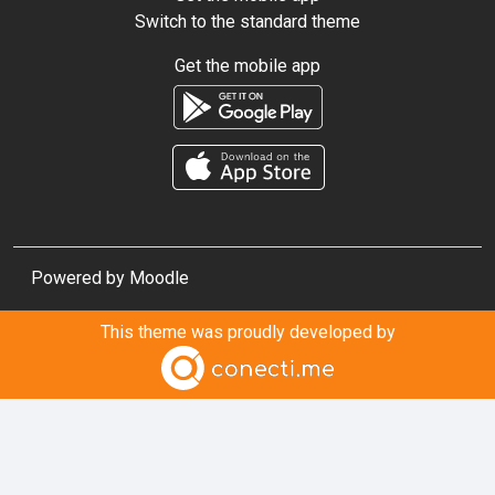
Switch to the standard theme
Get the mobile app
Powered by
Moodle
This theme was proudly developed by