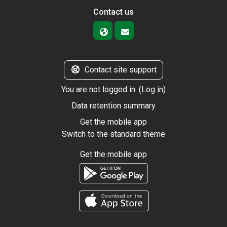
Contact us
Contact site support
You are not logged in. (
Log in
)
Data retention summary
Get the mobile app
Switch to the standard theme
Get the mobile app