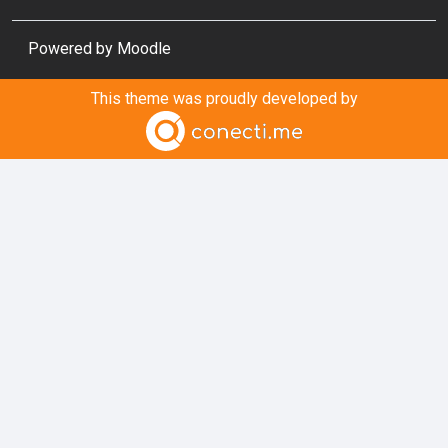
Powered by
Moodle
This theme was proudly developed by