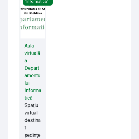
"Informatică"
Aula
virtuală
a
Depart
amentu
lui
Informa
tică
Spațiu
virtual
destina
t
ședințe