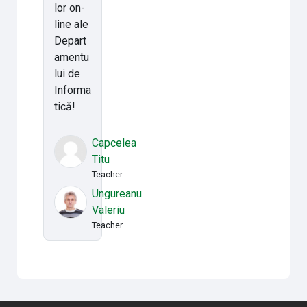
lor on-
line ale
Depart
amentu
lui de
Informa
tică!
Capcelea
Titu
Teacher
Ungureanu
Valeriu
Teacher