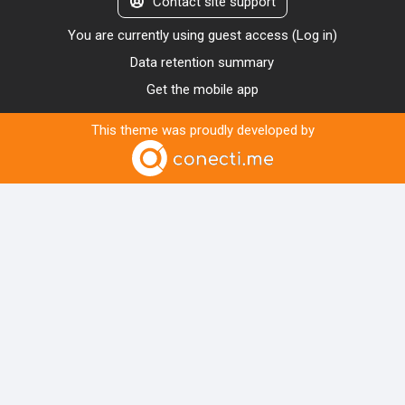
Contact site support
You are currently using guest access (
Log in
)
Data retention summary
Get the mobile app
This theme was proudly developed by