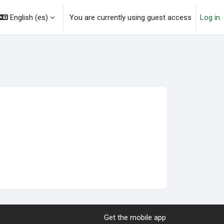
English ‎(es)‎
You are currently using guest access
Log in
Get the mobile app