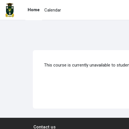
Skip to main content
Home
Calendar
This course is currently unavailable to stude
Contact us