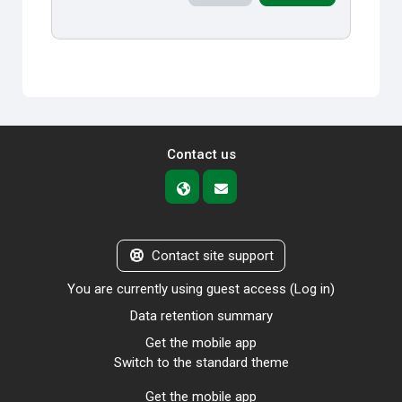
Contact us
Contact site support
You are currently using guest access (
Log in
)
Data retention summary
Get the mobile app
Switch to the standard theme
Get the mobile app