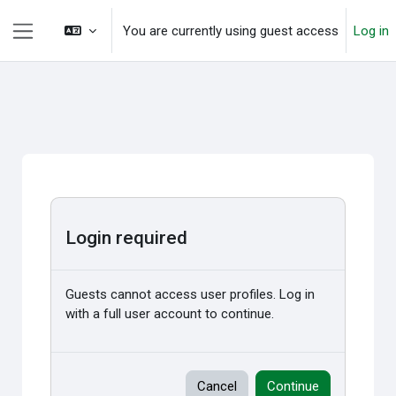
Skip to main content
You are currently using guest access
Log in
Side panel
Login required
Guests cannot access user profiles. Log in
with a full user account to continue.
Cancel
Continue