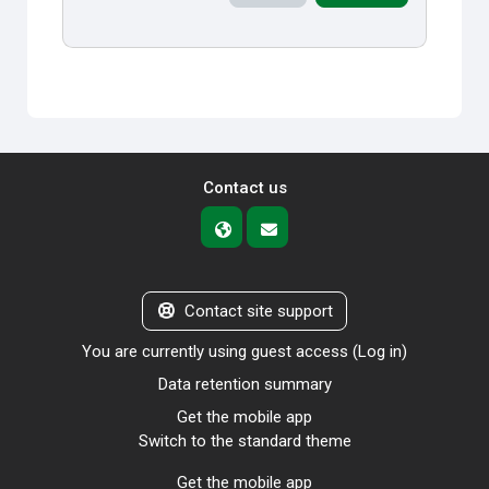
Contact us
Contact site support
You are currently using guest access (
Log in
)
Data retention summary
Get the mobile app
Switch to the standard theme
Get the mobile app