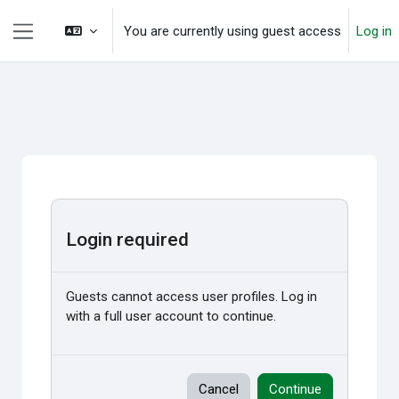
Skip to main content
You are currently using guest access
Log in
Side panel
Login required
Guests cannot access user profiles. Log in
with a full user account to continue.
Cancel
Continue