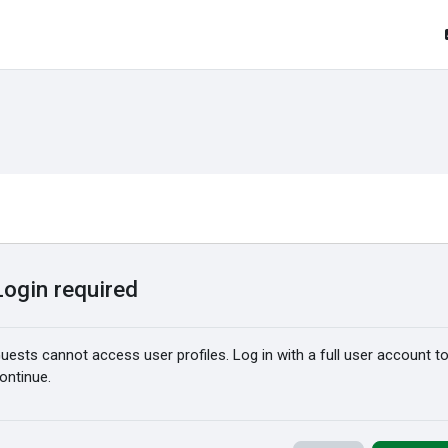
Login required
uests cannot access user profiles. Log in with a full user account t
ontinue.