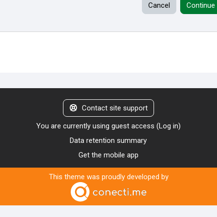
Cancel
Continue
Contact site support
You are currently using guest access (
Log in
)
Data retention summary
Get the mobile app
This theme was proudly developed by