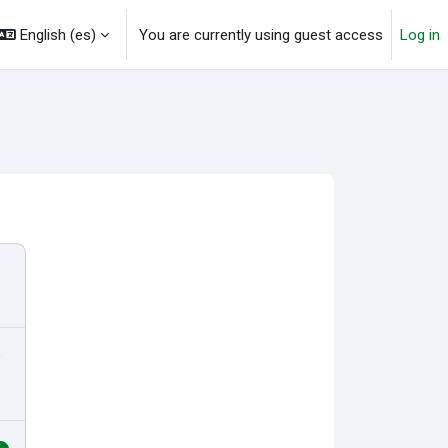
English ‎(es)‎
You are currently using guest access
Log in
o