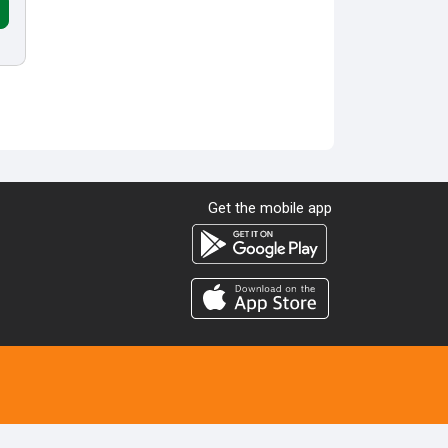
Get the mobile app