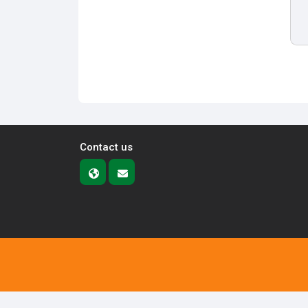
Contact us