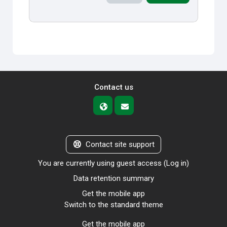
Contact us
Contact site support
You are currently using guest access (
Log in
)
Data retention summary
Get the mobile app
Switch to the standard theme
Get the mobile app