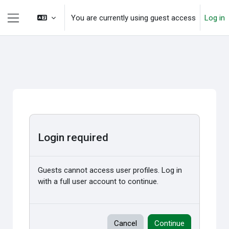
Skip to main content
You are currently using guest access
Log in
Side panel
Login required
Guests cannot access user profiles. Log in
with a full user account to continue.
Cancel
Continue