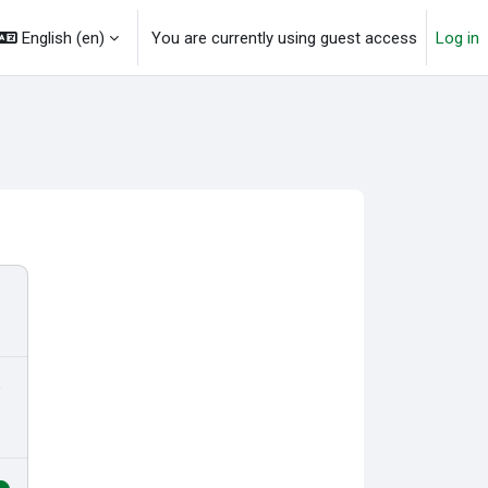
English ‎(en)‎
You are currently using guest access
Log in
o