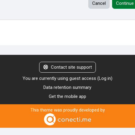
Cancel
Continue
Contact site support
You are currently using guest access (
Log in
)
Data retention summary
Get the mobile app
This theme was proudly developed by