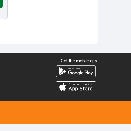
Get the mobile app