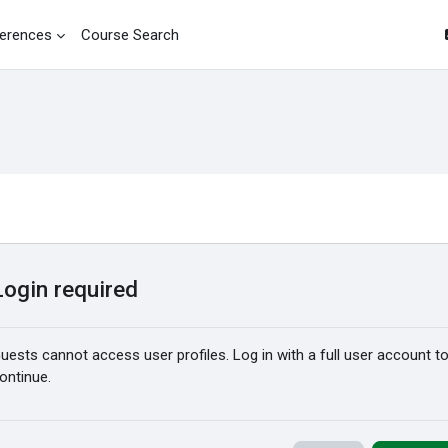
erences
Course Search
Login required
uests cannot access user profiles. Log in with a full user account t
ontinue.