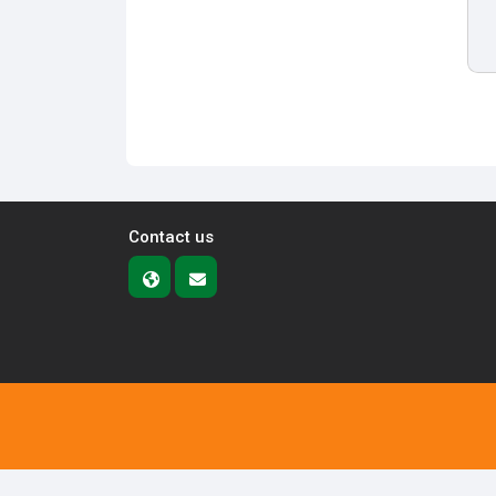
Contact us