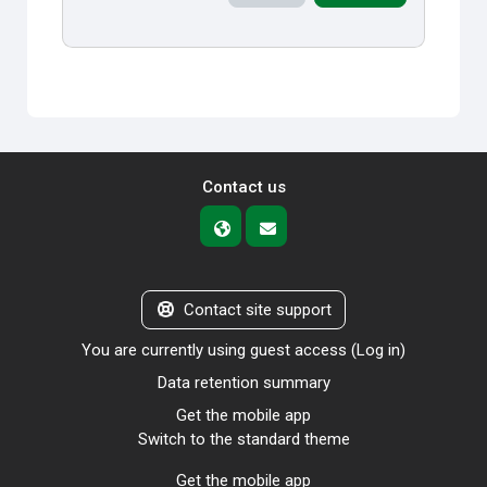
Contact us
Contact site support
You are currently using guest access (
Log in
)
Data retention summary
Get the mobile app
Switch to the standard theme
Get the mobile app