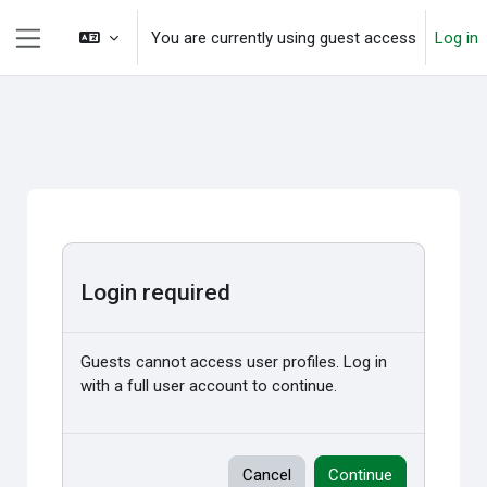
Skip to main content
You are currently using guest access
Log in
Side panel
Login required
Guests cannot access user profiles. Log in
with a full user account to continue.
Cancel
Continue