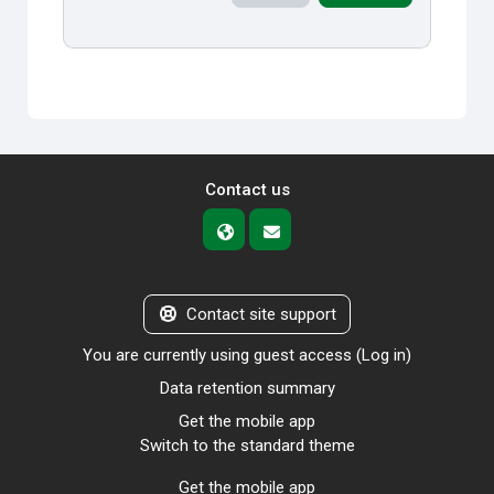
Contact us
Contact site support
You are currently using guest access (
Log in
)
Data retention summary
Get the mobile app
Switch to the standard theme
Get the mobile app