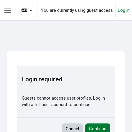
Skip to main content
You are currently using guest access
Log in
Side panel
Login required
Guests cannot access user profiles. Log in
with a full user account to continue.
Cancel
Continue