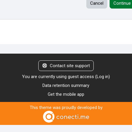
Cancel
Continue
Contact site support
You are currently using guest access (
Log in
)
Data retention summary
Get the mobile app
This theme was proudly developed by