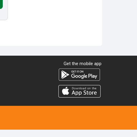
Get the mobile app