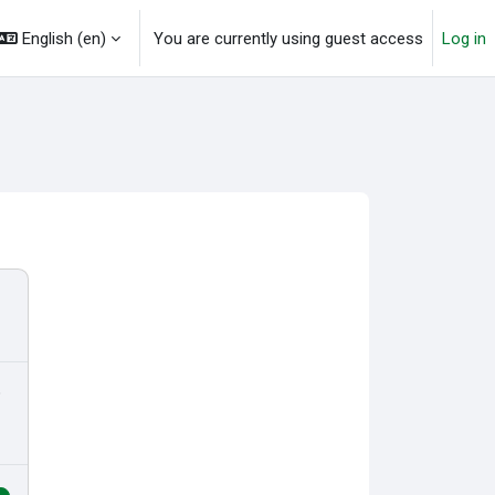
English ‎(en)‎
You are currently using guest access
Log in
o