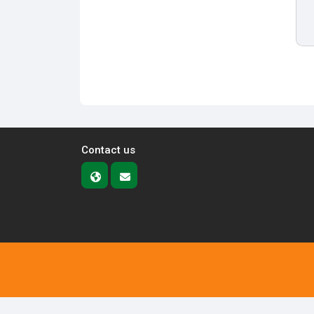
Contact us