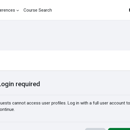
erences
Course Search
Login required
uests cannot access user profiles. Log in with a full user account t
ontinue.