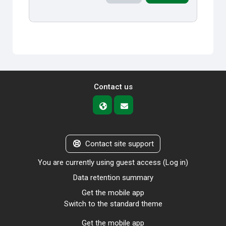
Contact us
Contact site support
You are currently using guest access (
Log in
)
Data retention summary
Get the mobile app
Switch to the standard theme
Get the mobile app