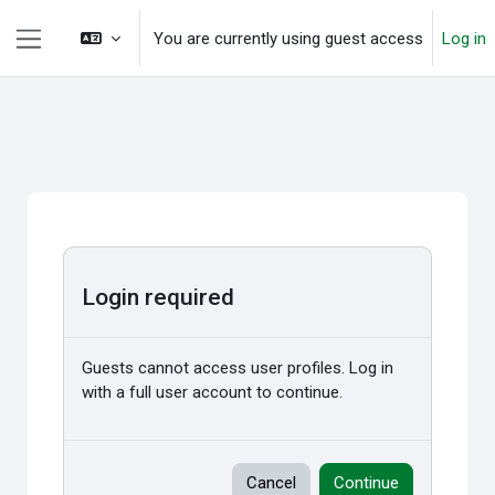
Skip to main content
You are currently using guest access
Log in
Side panel
Login required
Guests cannot access user profiles. Log in
with a full user account to continue.
Cancel
Continue