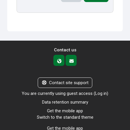
Contact us
Contact site support
You are currently using guest access (
Log in
)
Data retention summary
Get the mobile app
Switch to the standard theme
Get the mobile app