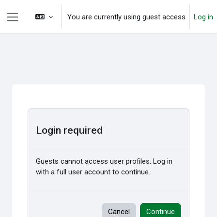
Skip to main content
You are currently using guest access
Log in
Side panel
Login required
Guests cannot access user profiles. Log in
with a full user account to continue.
Cancel
Continue