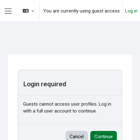
Skip to main content
You are currently using guest access
Log in
Side panel
Login required
Guests cannot access user profiles. Log in
with a full user account to continue.
Cancel
Continue