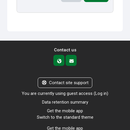
Contact us
Contact site support
You are currently using guest access (
Log in
)
Data retention summary
Get the mobile app
Switch to the standard theme
Get the mobile app