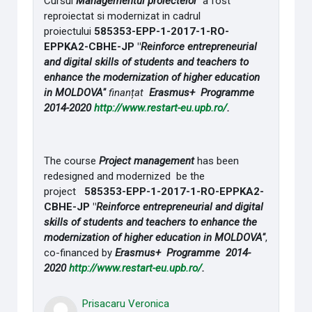
Cursul
Managementul proiectelor
a fost
reproiectat si modernizat in cadrul
proiectului
585353-EPP-1-2017-1-RO-
EPPKA2-CBHE-JP "
Reinforce entrepreneurial
and digital skills of students and teachers to
enhance the modernization of higher education
in MOLDOVA"
finanțat
Erasmus+ Programme
2014-2020
http://www.restart-eu.upb.ro/
.
The course
Project management
has been
redesigned and modernized be the
project
585353-EPP-1-2017-1-RO-EPPKA2-
CBHE-JP "
Reinforce entrepreneurial and digital
skills of students and teachers to enhance the
modernization of higher education in MOLDOVA"
,
co-financed by
Erasmus+ Programme 2014-
2020
http://www.restart-eu.upb.ro/
.
Prisacaru Veronica