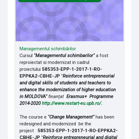
Managementul schimbărilor
Cursul
"Managementul schimbarilor"
a fost
reproiectat si modernizat in cadrul
proiectului
585353-EPP-1-2017-1-RO-
EPPKA2-CBHE-JP "
Reinforce entrepreneurial
and digital skills of students and teachers to
enhance the modernization of higher education
in MOLDOVA"
finanțat
Erasmus+ Programme
2014-2020
http://www.restart-eu.upb.ro/
.
The course e
"Change Management"
has been
redesigned and modernized be the
project
585353-EPP-1-2017-1-RO-EPPKA2-
CBHE-JP "
Reinforce entrepreneurial and digital