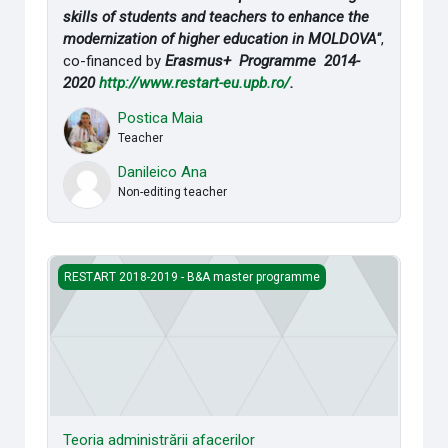
skills of students and teachers to enhance the
modernization of higher education in MOLDOVA"
,
co-financed by
Erasmus+ Programme 2014-
2020
http://www.restart-eu.upb.ro/
.
Postica Maia
Teacher
Danileico Ana
Non-editing teacher
Teoria administrării afacerilor
RESTART 2018-2019 - B&A master programme
Teoria administrării afacerilor