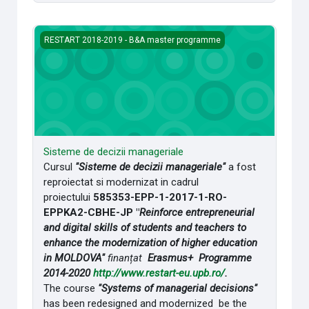
Sisteme de decizii manageriale
RESTART 2018-2019 - B&A master programme
Sisteme de decizii manageriale
Cursul
"Sisteme de decizii manageriale"
a fost
reproiectat si modernizat in cadrul
proiectului
585353-EPP-1-2017-1-RO-
EPPKA2-CBHE-JP "
Reinforce entrepreneurial
and digital skills of students and teachers to
enhance the modernization of higher education
in MOLDOVA"
finanțat
Erasmus+ Programme
2014-2020
http://www.restart-eu.upb.ro/
.
The course
"Systems of managerial decisions"
has been redesigned and modernized be the