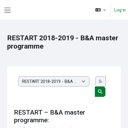
Skip to main content
Log in
Side panel
RESTART 2018-2019 - B&A master
programme
Search cou
Course categories
Search course
RESTART – B&A master
programme: