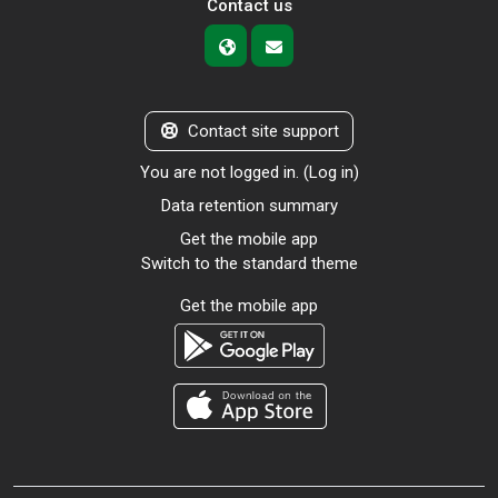
Contact us
Contact site support
You are not logged in. (
Log in
)
Data retention summary
Get the mobile app
Switch to the standard theme
Get the mobile app