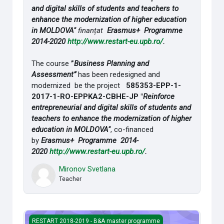
and digital skills of students and teachers to
enhance the modernization of higher education
in MOLDOVA"
finanțat
Erasmus+ Programme
2014-2020
http://www.restart-
eu.upb.ro/
.
The course
”
Business Planning and
Assessment”
has been redesigned and
modernized be the project
585353-EPP-1-
2017-1-RO-
EPPKA2-CBHE-JP "
Reinforce
entrepreneurial and digital skills of students and
teachers to enhance the modernization of higher
education in MOLDOVA"
, co-financed
by
Erasmus+ Programme 2014-
2020
http://www.restart-
eu.upb.ro/
.
Mironov Svetlana
Teacher
Managementul schimbărilor
RESTART 2018-2019 - B&A master programme