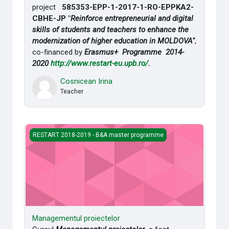
project
585353-EPP-1-2017-1-RO-EPPKA2-
CBHE-JP "
Reinforce entrepreneurial and digital
skills of students and teachers to enhance the
modernization of higher education in MOLDOVA"
,
co-financed by
Erasmus+ Programme 2014-
2020
http://www.restart-eu.upb.ro/
.
Cosnicean Irina
Teacher
Managementul proiectelor
RESTART 2018-2019 - B&A master programme
Managementul proiectelor