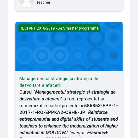
Teacher
Managementul strategic și strategia de dezvoltare a afaceri
RESTART 2018-2019 - B&A master programme
Managementul strategic și strategia de
dezvoltare a afacerii
Cursul
"Managementul strategic si strategia de
dezvoltare a afacerii"
a fost reproiectat si
modernizat in cadrul proiectului
585353-EPP-1-
2017-1-RO-EPPKA2-CBHE-JP "
Reinforce
entrepreneurial and digital skills of students and
teachers to enhance the modernization of higher
education in MOLDOVA"
finanțat
Erasmus+