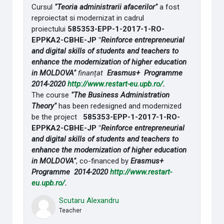
Cursul
"Teoria administrarii afacerilor"
a fost
reproiectat si modernizat in cadrul
proiectului
585353-EPP-1-2017-1-RO-
EPPKA2-CBHE-JP "
Reinforce entrepreneurial
and digital skills of students and teachers to
enhance the modernization of higher education
in MOLDOVA"
finanțat
Erasmus+ Programme
2014-2020
http://www.restart-eu.upb.ro/
.
The course
"The Business Administration
Theory"
has been redesigned and modernized
be the project
585353-EPP-1-2017-1-RO-
EPPKA2-CBHE-JP "
Reinforce entrepreneurial
and digital skills of students and teachers to
enhance the modernization of higher education
in MOLDOVA"
, co-financed by
Erasmus+
Programme 2014-2020
http://www.restart-
eu.upb.ro/
.
Scutaru Alexandru
Teacher