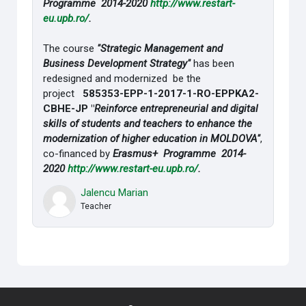
Programme 2014-2020
http://www.restart-
eu.upb.ro/
.
The course
"Strategic Management and
Business Development Strategy"
has been
redesigned and modernized be the
project
585353-EPP-1-2017-1-RO-EPPKA2-
CBHE-JP "
Reinforce entrepreneurial and digital
skills of students and teachers to enhance the
modernization of higher education in MOLDOVA"
,
co-financed by
Erasmus+ Programme 2014-
2020
http://www.restart-eu.upb.ro/
.
Jalencu Marian
Teacher