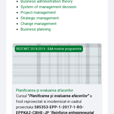
Business administration theory
System of management decision
Project management
Strategic management
Change management
Business planning
Planificarea și evaluarea afacerilor
RESTART 2018-2019 - B&A master programme
Planificarea și evaluarea afacerilor
Cursul
”
Planificarea și evaluarea afacerilor”
a
fost reproiectat si modernizat in cadrul
proiectului
585353-EPP-1-2017-
1-RO-
EPPKA2-CBHE-JP "
Reinforce entrepreneurial