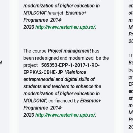
modernization of higher education in
en
MOLDOVA"
finanțat
Erasmus+
st
Programme 2014-
mo
2020
http://www.restart-eu.upb.ro/
.
M
P
2
The course
Project management
has
T
been redesigned and modernized be the
l
Bu
project
585353-EPP-1-2017-1-RO-
b
EPPKA2-CBHE-JP "
Reinforce
p
entrepreneurial and digital skills of
E
students and teachers to enhance the
en
modernization of higher education in
st
MOLDOVA"
, co-financed by
Erasmus+
mo
Programme 2014-
M
2020
http://www.restart-eu.upb.ro/
.
P
2