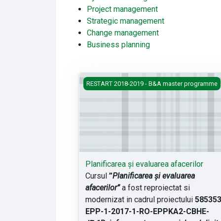
Project management
Strategic management
Change management
Business planning
Planificarea și evaluarea afacerilor
RESTART 2018-2019 - B&A master programme
Planificarea și evaluarea afacerilor
Cursul
”
Planificarea și evaluarea
afacerilor”
a fost reproiectat si
modernizat in cadrul proiectului
585353
EPP-1-2017-
1-RO-EPPKA2-CBHE-