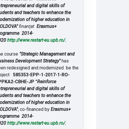
trepreneurial and digital skills of
udents and teachers to enhance the
dernization of higher education in
OLDOVA"
finanțat
Erasmus+
rogramme 2014-
020
http://www.restart-eu.upb.ro/
.
he course
"Strategic Management and
siness Development Strategy"
has
een redesigned and modernized be the
roject
585353-EPP-1-2017-1-RO-
PPKA2-CBHE-JP "
Reinforce
trepreneurial and digital skills of
udents and teachers to enhance the
dernization of higher education in
OLDOVA"
, co-financed by
Erasmus+
rogramme 2014-
020
http://www.restart-eu.upb.ro/
.