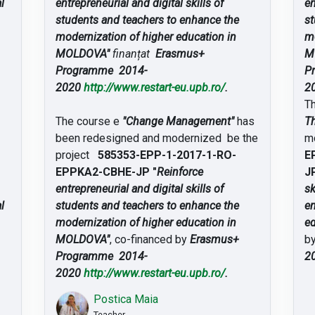
l
entrepreneurial and digital skills of
en
students and teachers to enhance the
st
modernization of higher education in
mo
MOLDOVA"
finanțat
Erasmus+
M
Programme 2014-
P
2020
http://www.restart-eu.upb.ro/
.
2
T
The course e
"Change Management"
has
Th
been redesigned and modernized be the
m
project
585353-EPP-1-2017-1-RO-
E
EPPKA2-CBHE-JP "
Reinforce
JP
entrepreneurial and digital skills of
sk
l
students and teachers to enhance the
en
modernization of higher education in
e
MOLDOVA"
, co-financed by
Erasmus+
b
Programme 2014-
2
2020
http://www.restart-eu.upb.ro/
.
Postica Maia
Teacher