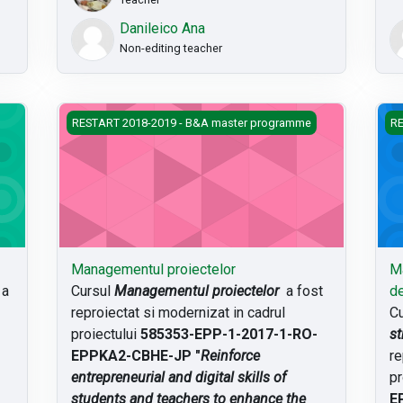
Danileico Ana
Non-editing teacher
Managementul proiectelor
Man
RESTART 2018-2019 - B&A master programme
RE
Managementul proiectelor
Ma
a
Cursul
Managementul proiectelor
a fost
de
reproiectat si modernizat in cadrul
Cu
proiectului
585353-EPP-1-2017-1-RO-
st
EPPKA2-CBHE-JP "
Reinforce
re
entrepreneurial and digital skills of
pr
students and teachers to enhance the
E