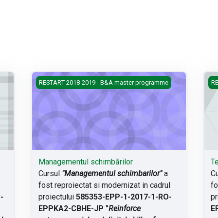
Managementul schimbărilor
Teo
RESTART 2018-2019 - B&A master programme
RE
Managementul schimbărilor
Te
Cursul
"Managementul schimbarilor"
a
C
fost reproiectat si modernizat in cadrul
fo
-
proiectului
585353-EPP-1-2017-1-RO-
pr
EPPKA2-CBHE-JP "
Reinforce
E