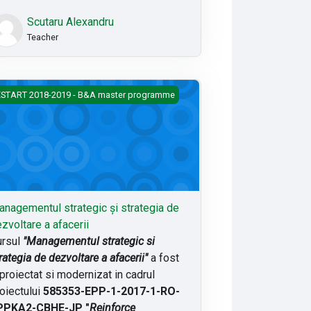
Scutaru Alexandru
Teacher
agementul strategic și strategia de dezvoltare a afacerii
START 2018-2019 - B&A master programme
nagementul strategic și strategia de
zvoltare a afacerii
rsul
"Managementul strategic si
rategia de dezvoltare a afacerii"
a fost
proiectat si modernizat in cadrul
oiectului
585353-EPP-1-2017-1-RO-
PPKA2-CBHE-JP "
Reinforce