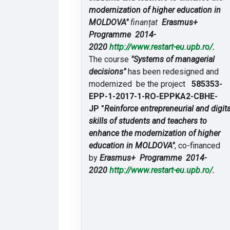
modernization of higher education in
MOLDOVA"
finanțat
Erasmus+
Programme 2014-
2020
http://www.restart-eu.upb.ro/
.
The course
"Systems of managerial
decisions"
has been redesigned and
modernized be the project
585353-
EPP-1-2017-1-RO-EPPKA2-CBHE-
JP "
Reinforce entrepreneurial and digita
skills of students and teachers to
enhance the modernization of higher
education in MOLDOVA"
, co-financed
by
Erasmus+ Programme 2014-
2020
http://www.restart-eu.upb.ro/
.