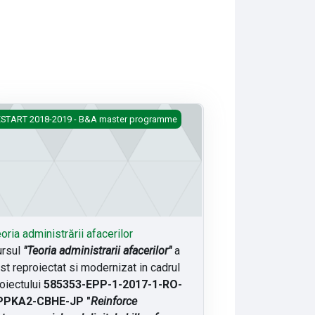
ria administrării afacerilor
START 2018-2019 - B&A master programme
oria administrării afacerilor
ursul
"Teoria administrarii afacerilor"
a
st reproiectat si modernizat in cadrul
oiectului
585353-EPP-1-2017-1-RO-
PPKA2-CBHE-JP "
Reinforce