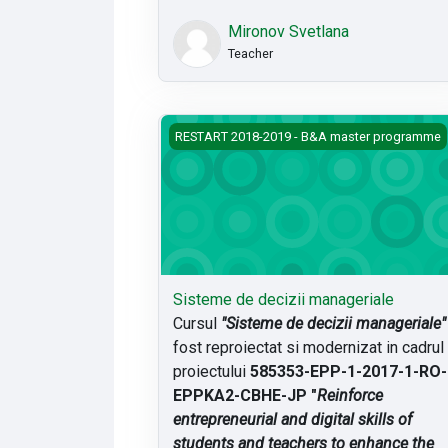
Mironov Svetlana
Teacher
Sisteme de decizii manageriale
RESTART 2018-2019 - B&A master programme
Sisteme de decizii manageriale
Cursul
"Sisteme de decizii manageriale"
fost reproiectat si modernizat in cadrul
proiectului
585353-EPP-1-2017-1-RO-
EPPKA2-CBHE-JP "
Reinforce
entrepreneurial and digital skills of
students and teachers to enhance the