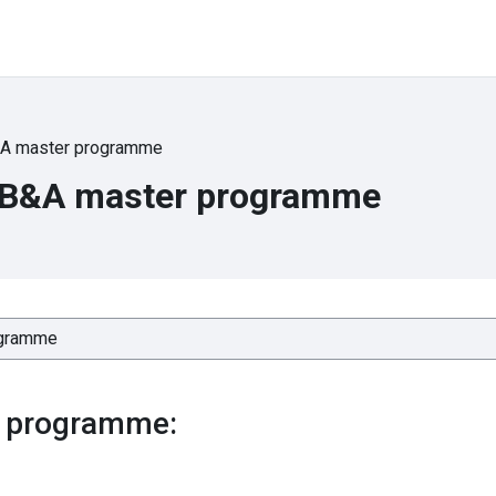
A master programme
 B&A master programme
 programme: