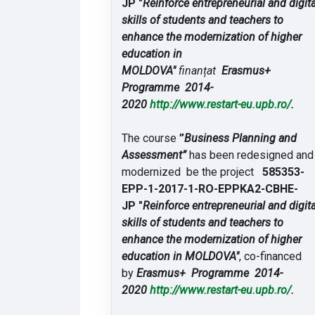
JP "
Reinforce entrepreneurial and digita
skills of students and teachers to
enhance the modernization of higher
education in
MOLDOVA"
finanțat
Erasmus+
Programme 2014-
2020
http://www.restart-
eu.upb.ro/
.
The course
”
Business Planning and
Assessment”
has been redesigned and
modernized be the project
585353-
EPP-1-2017-1-RO-
EPPKA2-CBHE-
JP "
Reinforce entrepreneurial and digita
skills of students and teachers to
enhance the modernization of higher
education in MOLDOVA"
, co-financed
by
Erasmus+ Programme 2014-
2020
http://www.restart-
eu.upb.ro/
.