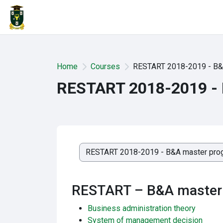
Skip to main content
Home
Courses
RESTART 2018-2019 - B&
RESTART 2018-2019 -
Course categories
RESTART – B&A master
Business administration theory
System of management decision