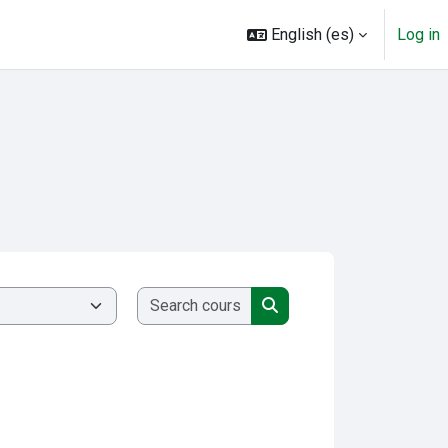
English ‎(es)‎
Log in
Search courses
Search courses