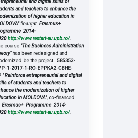
trepreneurial and digital skills of
udents and teachers to enhance the
dernization of higher education in
OLDOVA"
finanțat
Erasmus+
rogramme 2014-
020
http://www.restart-eu.upb.ro/
.
he course
"The Business Administration
eory"
has been redesigned and
odernized be the project
585353-
PP-1-2017-1-RO-EPPKA2-CBHE-
 "
Reinforce entrepreneurial and digital
ills of students and teachers to
hance the modernization of higher
ducation in MOLDOVA"
, co-financed
y
Erasmus+ Programme 2014-
020
http://www.restart-eu.upb.ro/
.