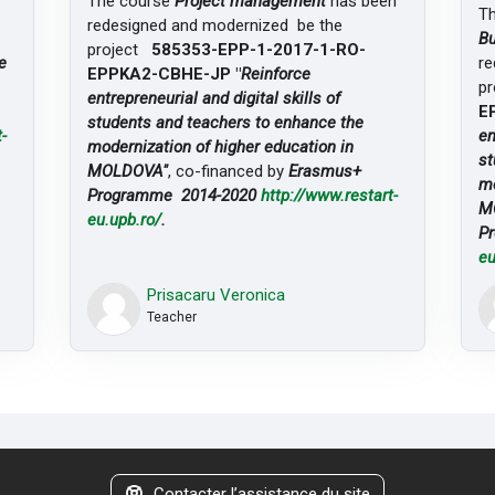
The course
Project management
has been
T
redesigned and modernized be the
Bu
project
585353-EPP-1-2017-1-RO-
e
re
EPPKA2-CBHE-JP "
Reinforce
p
entrepreneurial and digital skills of
E
students and teachers to enhance the
-
en
modernization of higher education in
st
MOLDOVA"
, co-financed by
Erasmus+
mo
Programme 2014-2020
http://www.restart-
M
eu.upb.ro/
.
P
eu
Prisacaru Veronica
Teacher
Contacter l’assistance du site