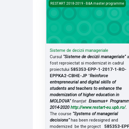
Sisteme de decizii manageriale
RESTART 2018-2019 - B&A master programme
Sisteme de decizii manageriale
Cursul
"Sisteme de decizii manageriale"
fost reproiectat si modernizat in cadrul
proiectului
585353-EPP-1-2017-1-RO-
EPPKA2-CBHE-JP "
Reinforce
entrepreneurial and digital skills of
students and teachers to enhance the
modernization of higher education in
MOLDOVA"
finanțat
Erasmus+ Program
2014-2020
http://www.restart-eu.upb.ro/
.
The course
"Systems of managerial
decisions"
has been redesigned and
modernized be the project
585353-EP