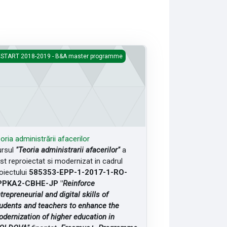
ria administrării afacerilor
START 2018-2019 - B&A master programme
oria administrării afacerilor
rsul
"Teoria administrarii afacerilor"
a
st reproiectat si modernizat in cadrul
oiectului
585353-EPP-1-2017-1-RO-
PPKA2-CBHE-JP "
Reinforce
trepreneurial and digital skills of
udents and teachers to enhance the
dernization of higher education in