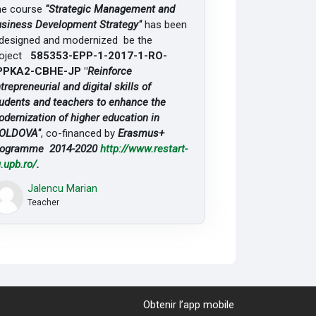
he course
"Strategic Management and
siness Development Strategy"
has been
designed and modernized be the
roject
585353-EPP-1-2017-1-RO-
PPKA2-CBHE-JP "
Reinforce
trepreneurial and digital skills of
udents and teachers to enhance the
dernization of higher education in
OLDOVA"
, co-financed by
Erasmus+
rogramme 2014-2020
http://www.restart-
.upb.ro/
.
Jalencu Marian
Teacher
Obtenir l’app mobile