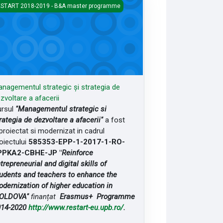
agementul strategic și strategia de dezvoltare a afacerii
START 2018-2019 - B&A master programme
nagementul strategic și strategia de
zvoltare a afacerii
rsul
"Managementul strategic si
rategia de dezvoltare a afacerii"
a fost
proiectat si modernizat in cadrul
oiectului
585353-EPP-1-2017-1-RO-
PPKA2-CBHE-JP "
Reinforce
trepreneurial and digital skills of
udents and teachers to enhance the
dernization of higher education in
OLDOVA"
finanțat
Erasmus+ Programme
014-2020
http://www.restart-eu.upb.ro/
.