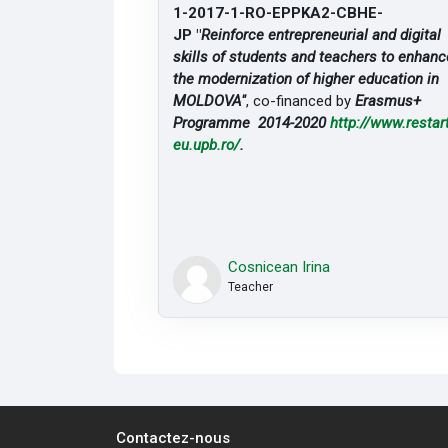
1-2017-1-RO-EPPKA2-CBHE-
JP "
Reinforce entrepreneurial and digital
skills of students and teachers to enhanc
the modernization of higher education in
MOLDOVA"
, co-financed by
Erasmus+
Programme 2014-2020
http://www.restart
eu.upb.ro/
.
Cosnicean Irina
Teacher
Contactez-nous