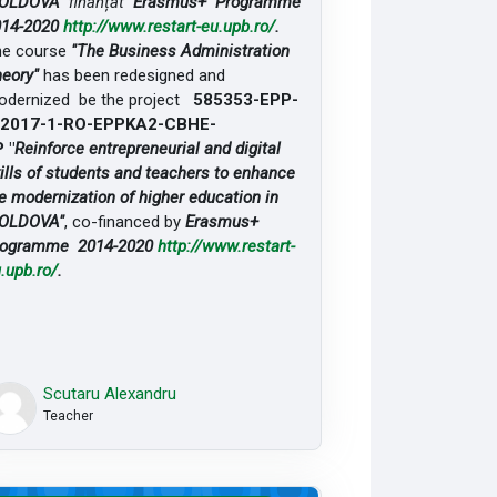
OLDOVA"
finanțat
Erasmus+ Programme
014-2020
http://www.restart-eu.upb.ro/
.
he course
"The Business Administration
eory"
has been redesigned and
dernized be the project
585353-EPP-
-2017-1-RO-EPPKA2-CBHE-
 "
Reinforce entrepreneurial and digital
ills of students and teachers to enhance
e modernization of higher education in
OLDOVA"
, co-financed by
Erasmus+
rogramme 2014-2020
http://www.restart-
.upb.ro/
.
Scutaru Alexandru
Teacher