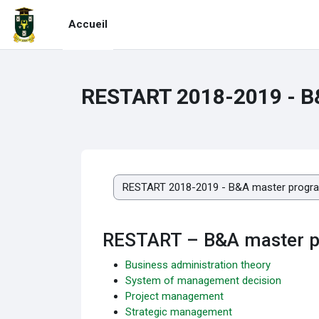
Passer au contenu principal
Accueil
RESTART 2018-2019 - 
Catégories de cours
RESTART – B&A master 
Business administration theory
System of management decision
Project management
Strategic management