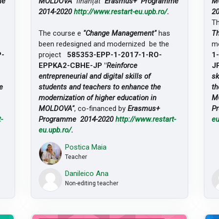
me
MOLDOVA"
finanțat
Erasmus+ Programme
M
2014-2020
http://www.restart-eu.upb.ro/
.
2
T
The course e
"Change Management"
has
Th
been redesigned and modernized be the
mo
P-
project
585353-EPP-1-2017-1-RO-
1
EPPKA2-CBHE-JP "
Reinforce
JP
entrepreneurial and digital skills of
sk
e
students and teachers to enhance the
th
modernization of higher education in
M
MOLDOVA"
, co-financed by
Erasmus+
P
-
Programme 2014-2020
http://www.restart-
eu
eu.upb.ro/
.
Postica Maia
Teacher
Danileico Ana
Non-editing teacher