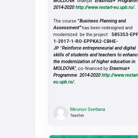
MOLDOVA"
finanțat
Erasmus+ Program
2014-2020
http://www.restart-
eu.upb.ro/
.
The course
”
Business Planning and
Assessment”
has been redesigned and
modernized be the project
585353-EP
1-2017-1-RO-
EPPKA2-CBHE-
JP "
Reinforce entrepreneurial and digital
skills of students and teachers to enhanc
the modernization of higher education in
MOLDOVA"
, co-financed by
Erasmus+
Programme 2014-2020
http://www.restart
eu.upb.ro/
.
Mironov Svetlana
Teacher