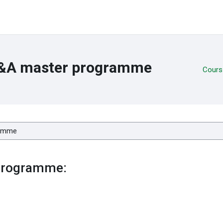
B&A master programme
Cours
programme: