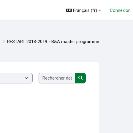
Français ‎(fr)‎
Connexion
RESTART 2018-2019 - B&A master programme
Rechercher des cours
Rechercher des cours