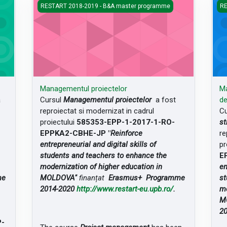
Managementul proiectelor
Man
RESTART 2018-2019 - B&A master programme
RE
Managementul proiectelor
Ma
a
Cursul
Managementul proiectelor
a fost
de
reproiectat si modernizat in cadrul
Cu
proiectului
585353-EPP-1-2017-1-RO-
st
EPPKA2-CBHE-JP "
Reinforce
re
entrepreneurial and digital skills of
pr
students and teachers to enhance the
E
modernization of higher education in
en
me
MOLDOVA"
finanțat
Erasmus+ Programme
st
2014-2020
http://www.restart-eu.upb.ro/
.
mo
M
2
P-