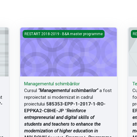
Managementul schimbărilor
Teo
RESTART 2018-2019 - B&A master programme
RE
Managementul schimbărilor
Te
Cursul
"Managementul schimbarilor"
a fost
Cu
at
reproiectat si modernizat in cadrul
fo
-
proiectului
585353-EPP-1-2017-1-RO-
pr
EPPKA2-CBHE-JP "
Reinforce
E
entrepreneurial and digital skills of
en
students and teachers to enhance the
st
modernization of higher education in
mo