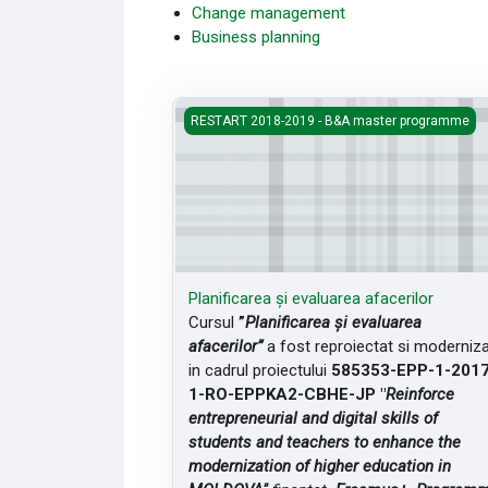
Change management
Business planning
Planificarea și evaluarea afacerilor
RESTART 2018-2019 - B&A master programme
Planificarea și evaluarea afacerilor
Cursul
”
Planificarea și evaluarea
afacerilor”
a fost reproiectat si moderniz
in cadrul proiectului
585353-EPP-1-2017
1-RO-EPPKA2-CBHE-JP "
Reinforce
entrepreneurial and digital skills of
students and teachers to enhance the
modernization of higher education in