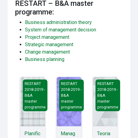
RESTART – B&A master
programme:
Business administration theory
System of management decision
Project management
Strategic management
Change management
Business planning
Planificarea și evaluarea afacerilor
Managementul schimbărilor
Teoria administrării 
RESTART
RESTART
RESTART
2018-2019 -
2018-2019 -
2018-2019 -
B&A
B&A
B&A
master
master
master
programme
programme
programme
Planific
Manag
Teoria