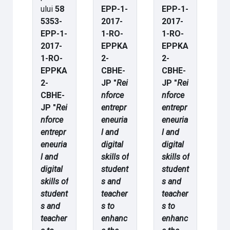
ului
58
EPP-1-
EPP-1-
5353-
2017-
2017-
EPP-1-
1-RO-
1-RO-
2017-
EPPKA
EPPKA
1-RO-
2-
2-
EPPKA
CBHE-
CBHE-
2-
JP "
Rei
JP "
Rei
CBHE-
nforce
nforce
JP "
Rei
entrepr
entrepr
nforce
eneuria
eneuria
entrepr
l and
l and
eneuria
digital
digital
l and
skills of
skills of
digital
student
student
skills of
s and
s and
student
teacher
teacher
s and
s to
s to
teacher
enhanc
enhanc