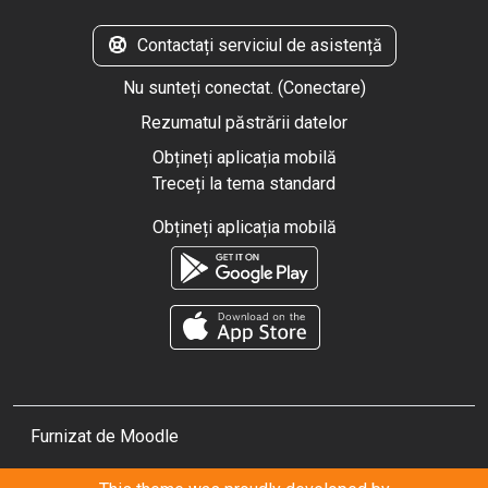
Contactați serviciul de asistență
Nu sunteți conectat. (
Conectare
)
Rezumatul păstrării datelor
Obțineți aplicația mobilă
Treceți la tema standard
Obțineți aplicația mobilă
Furnizat de
Moodle