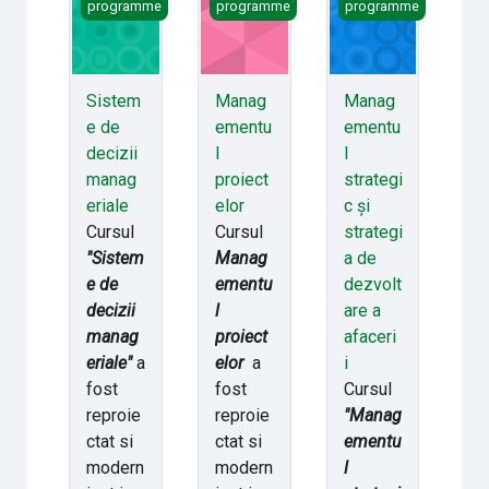
programme
programme
programme
Sistem
Manag
Manag
e de
ementu
ementu
decizii
l
l
manag
proiect
strategi
eriale
elor
c și
Cursul
Cursul
strategi
"Sistem
Manag
a de
e de
ementu
dezvolt
decizii
l
are a
manag
proiect
afaceri
eriale"
a
elor
a
i
fost
fost
Cursul
reproie
reproie
"Manag
ctat si
ctat si
ementu
modern
modern
l