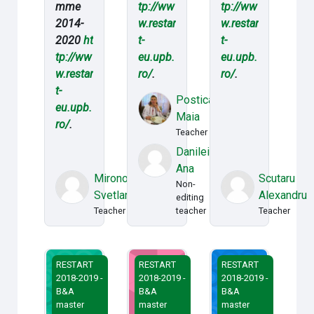
mme
tp://ww
tp://ww
2014-
w.restar
w.restar
2020
ht
t-
t-
tp://ww
eu.upb.
eu.upb.
w.restar
ro/
.
ro/
.
t-
Postica
eu.upb.
Maia
ro/
.
Teacher
Danileico
Ana
Mironov
Scutaru
Non-
Svetlana
Alexandru
editing
Teacher
teacher
Teacher
Sisteme de decizii manageriale
Managementul proiectelor
Managementul strate
RESTART
RESTART
RESTART
2018-2019 -
2018-2019 -
2018-2019 -
B&A
B&A
B&A
master
master
master