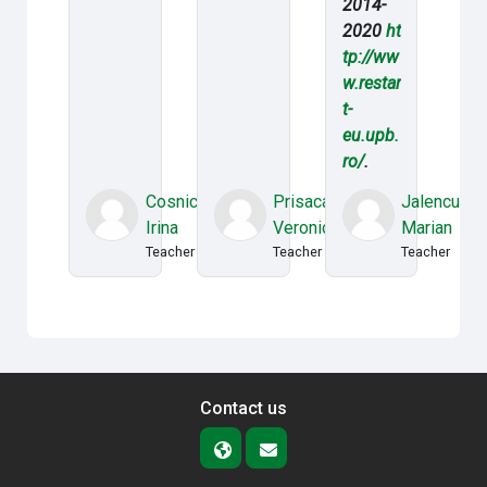
2014-
2020
ht
tp://ww
w.restar
t-
eu.upb.
ro/
.
Cosnicean
Prisacaru
Jalencu
Irina
Veronica
Marian
Teacher
Teacher
Teacher
Contact us