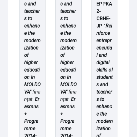
s and
s and
EPPKA
teacher
teacher
2-
s to
s to
CBHE-
enhanc
enhanc
JP "
Rei
e the
e the
nforce
modern
modern
entrepr
ization
ization
eneuria
of
of
l and
higher
higher
digital
educati
educati
skills of
on in
on in
student
MOLDO
MOLDO
s and
VA"
fina
VA"
fina
teacher
nțat
Er
nțat
Er
s to
asmus
asmus
enhanc
+
+
e the
Progra
Progra
modern
mme
mme
ization
2014-
2014-
of