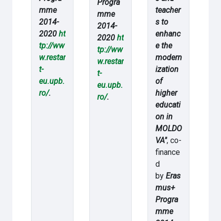
Progra
mme
teacher
mme
2014-
s to
2014-
2020
ht
enhanc
2020
ht
tp://ww
e the
tp://ww
w.restar
modern
w.restar
t-
ization
t-
eu.upb.
of
eu.upb.
ro/
.
higher
ro/
.
educati
on in
MOLDO
VA"
, co-
finance
d
by
Eras
mus+
Progra
mme