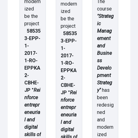
modern
The
modern
ized
course
ized
be the
"Strateg
be the
project
ic
project
58535
Manag
58535
3-EPP-
ement
3-EPP-
1-
and
1-
2017-
Busine
2017-
1-RO-
ss
1-RO-
EPPKA
Develo
EPPKA
2-
pment
2-
CBHE-
Strateg
CBHE-
JP "
Rei
y"
has
JP "
Rei
nforce
been
nforce
entrepr
redesig
entrepr
eneuria
ned
eneuria
l and
and
l and
digital
modern
digital
skills of
ized
skills of