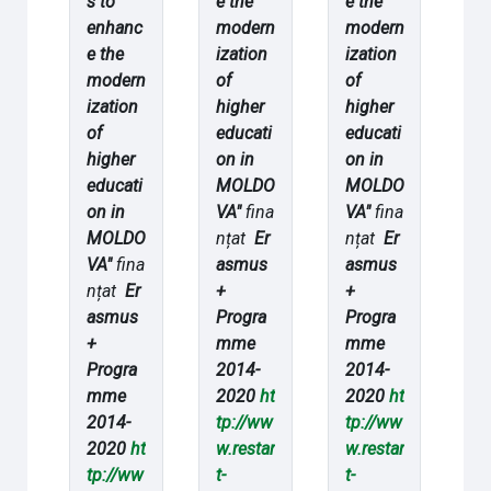
s to
e the
e the
enhanc
modern
modern
e the
ization
ization
modern
of
of
ization
higher
higher
of
educati
educati
higher
on in
on in
educati
MOLDO
MOLDO
on in
VA"
fina
VA"
fina
MOLDO
nțat
Er
nțat
Er
VA"
fina
asmus
asmus
nțat
Er
+
+
asmus
Progra
Progra
+
mme
mme
Progra
2014-
2014-
mme
2020
ht
2020
ht
2014-
tp://ww
tp://ww
2020
ht
w.restar
w.restar
tp://ww
t-
t-