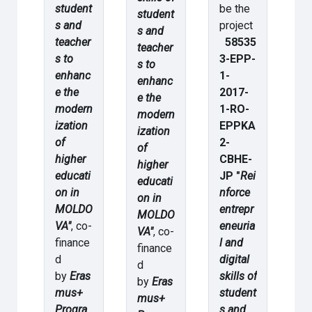
student
be the
student
s and
project
s and
teacher
58535
teacher
s to
3-EPP-
s to
enhanc
1-
enhanc
e the
2017-
e the
modern
1-RO-
modern
ization
EPPKA
ization
of
2-
of
higher
CBHE-
higher
educati
JP "
Rei
educati
on in
nforce
on in
MOLDO
entrepr
MOLDO
VA"
, co-
eneuria
VA"
, co-
finance
l and
finance
d
digital
d
by
Eras
skills of
by
Eras
mus+
student
mus+
Progra
s and