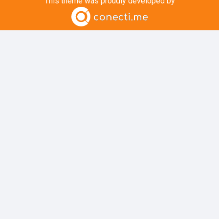
This theme was proudly developed by