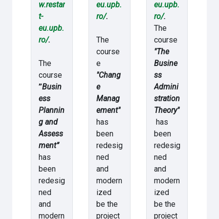
w.restar
eu.upb.
eu.upb.
t-
ro/
.
ro/
.
eu.upb.
The
ro/
.
The
course
course
"The
The
e
Busine
course
"Chang
ss
”
Busin
e
Admini
ess
Manag
stration
Plannin
ement"
Theory"
g and
has
has
Assess
been
been
ment”
redesig
redesig
has
ned
ned
been
and
and
redesig
modern
modern
ned
ized
ized
and
be the
be the
modern
project
project