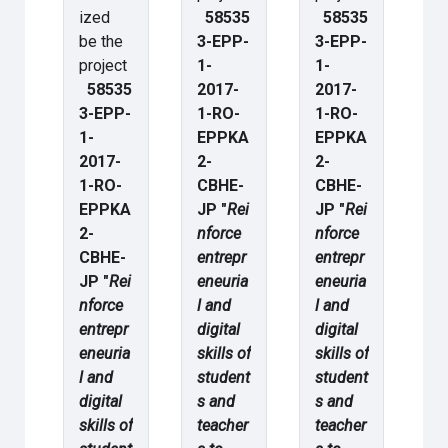
ized
58535
58535
be the
3-EPP-
3-EPP-
project
1-
1-
58535
2017-
2017-
3-EPP-
1-RO-
1-RO-
1-
EPPKA
EPPKA
2017-
2-
2-
1-RO-
CBHE-
CBHE-
EPPKA
JP "
Rei
JP "
Rei
2-
nforce
nforce
CBHE-
entrepr
entrepr
JP "
Rei
eneuria
eneuria
nforce
l and
l and
entrepr
digital
digital
eneuria
skills of
skills of
l and
student
student
digital
s and
s and
skills of
teacher
teacher