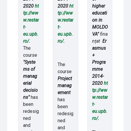
2020
ht
2020
ht
higher
tp://ww
tp://ww
educati
w.restar
w.restar
on in
t-
t-
MOLDO
eu.upb.
eu.upb.
VA"
fina
ro/
.
ro/
.
nțat
Er
The
asmus
course
+
"Syste
Progra
The
ms of
mme
course
manag
2014-
Project
erial
2020
ht
manag
decisio
tp://ww
ement
ns"
has
w.restar
has
been
t-
been
redesig
eu.upb.
redesig
ned
ro/
.
ned
and
and