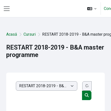
Sari la conţinutul principal
Con
Panou lateral
Acasă
Cursuri
RESTART 2018-2019 - B&A master pr
RESTART 2018-2019 - B&A master
programme
Caută cursu
Categorii curs
Caută cursuri