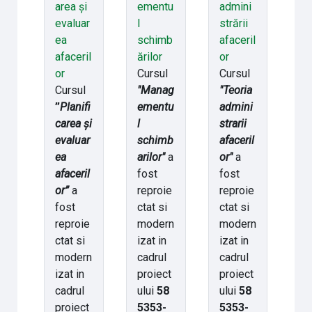
area și
ementu
admini
evaluar
l
strării
ea
schimb
afaceril
afaceril
ărilor
or
or
Cursul
Cursul
Cursul
"Manag
"Teoria
”
Planifi
ementu
admini
carea și
l
strarii
evaluar
schimb
afaceril
ea
arilor"
a
or"
a
afaceril
fost
fost
or”
a
reproie
reproie
fost
ctat si
ctat si
reproie
modern
modern
ctat si
izat in
izat in
modern
cadrul
cadrul
izat in
proiect
proiect
cadrul
ului
58
ului
58
proiect
5353-
5353-