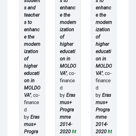
student
s to
s to
s and
enhanc
enhanc
teacher
e the
e the
s to
modern
modern
enhanc
ization
ization
e the
of
of
modern
higher
higher
ization
educati
educati
of
on in
on in
higher
MOLDO
MOLDO
educati
VA"
, co-
VA"
, co-
on in
finance
finance
MOLDO
d
d
VA"
, co-
by
Eras
by
Eras
finance
mus+
mus+
d
Progra
Progra
by
Eras
mme
mme
mus+
2014-
2014-
Progra
2020
ht
2020
ht