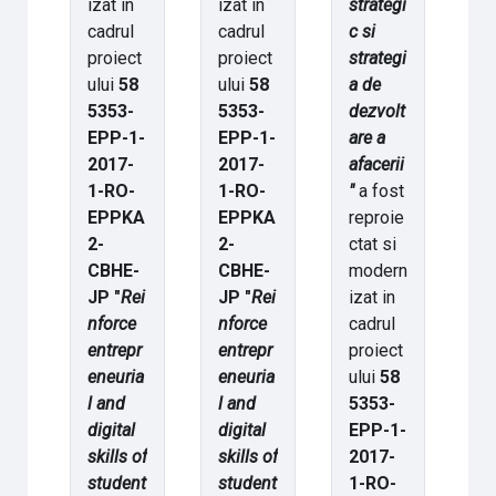
izat in
izat in
strategi
cadrul
cadrul
c si
proiect
proiect
strategi
ului
58
ului
58
a de
5353-
5353-
dezvolt
EPP-1-
EPP-1-
are a
2017-
2017-
afacerii
1-RO-
1-RO-
"
a fost
EPPKA
EPPKA
reproie
2-
2-
ctat si
CBHE-
CBHE-
modern
JP "
Rei
JP "
Rei
izat in
nforce
nforce
cadrul
entrepr
entrepr
proiect
eneuria
eneuria
ului
58
l and
l and
5353-
digital
digital
EPP-1-
skills of
skills of
2017-
student
student
1-RO-