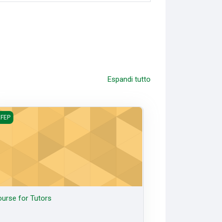
Espandi tutto
rse for Tutors
FEP
urse for Tutors