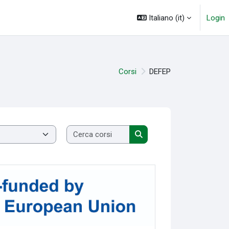
Italiano ‎(it)‎
Login
Corsi
DEFEP
Cerca corsi
Cerca corsi