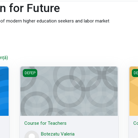
n for Future
s of modern higher education seekers and labor market
nță)
Course for Teachers
Cou
DEFEP
DE
Course for Teachers
Co
Botezatu Valeria