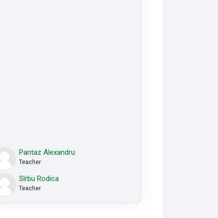
Pantaz Alexandru
Teacher
Sîrbu Rodica
Teacher