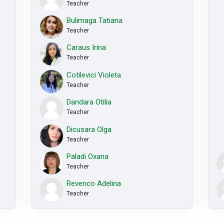
Teacher
Bulimaga Tatiana
Teacher
Caraus Irina
Teacher
Cotilevici Violeta
Teacher
Dandara Otilia
Teacher
Dicusara Olga
Teacher
Paladi Oxana
Teacher
Revenco Adelina
Teacher