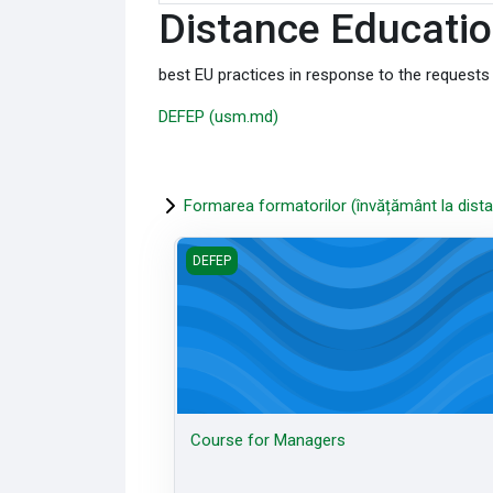
Distance Educatio
best EU practices in response to the request
DEFEP (usm.md)
Formarea formatorilor (învățământ la dista
Course for Managers
DEFEP
Course for Managers