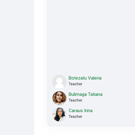
Botezatu Valeria
Teacher
Bulimaga Tatiana
Teacher
Caraus Irina
Teacher